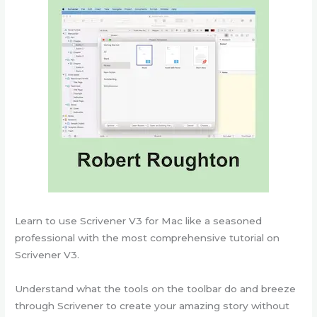
Learn to use Scrivener V3 for Mac like a seasoned
professional with the most comprehensive tutorial on
Scrivener V3.
Understand what the tools on the toolbar do and breeze
through Scrivener to create your amazing story without