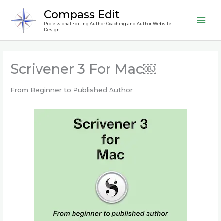
Skip
Compass Edit
to
Professional Editing Author Coaching and Author Website
content
Design
Scrivener 3 For Mac￼
From Beginner to Published Author