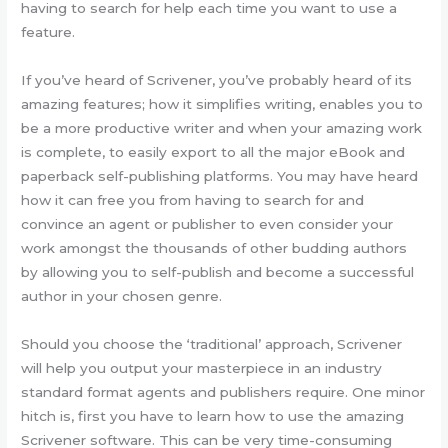
having to search for help each time you want to use a
feature.
If you’ve heard of Scrivener, you’ve probably heard of its
amazing features; how it simplifies writing, enables you to
be a more productive writer and when your amazing work
is complete, to easily export to all the major eBook and
paperback self-publishing platforms. You may have heard
how it can free you from having to search for and
convince an agent or publisher to even consider your
work amongst the thousands of other budding authors
by allowing you to self-publish and become a successful
author in your chosen genre.
Should you choose the ‘traditional’ approach, Scrivener
will help you output your masterpiece in an industry
standard format agents and publishers require. One minor
hitch is, first you have to learn how to use the amazing
Scrivener software. This can be very time-consuming