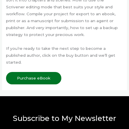
Scrivener editing mode that best suits your style and
workflow. Compile your project for export to an ebook,
print or as a manuscript for submission to an agent or
publisher. And very importantly, how to set up a backup
strategy to protect your precious work.
If you’re ready to take the next step to become a
published author, click on the buy button and we’ll get
started.
Purchase eBook
Subscribe to My Newsletter