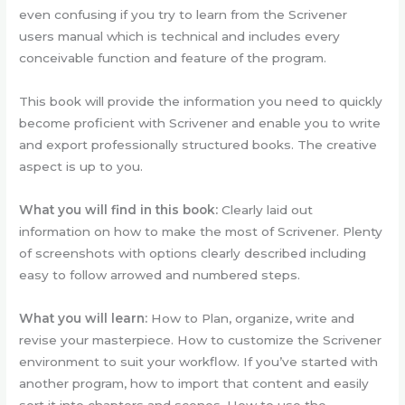
even confusing if you try to learn from the Scrivener
users manual which is technical and includes every
conceivable function and feature of the program.
This book will provide the information you need to quickly
become proficient with Scrivener and enable you to write
and export professionally structured books. The creative
aspect is up to you.
What you will find in this book:
Clearly laid out
information on how to make the most of Scrivener. Plenty
of screenshots with options clearly described including
easy to follow arrowed and numbered steps.
What you will learn:
How to Plan, organize, write and
revise your masterpiece. How to customize the Scrivener
environment to suit your workflow. If you’ve started with
another program, how to import that content and easily
sort it into chapters and scenes. How to use the