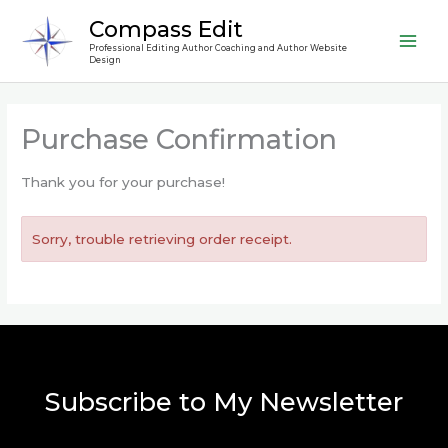
Skip
Compass Edit
to
Professional Editing Author Coaching and Author Website
content
Design
Purchase Confirmation
Thank you for your purchase!
Sorry, trouble retrieving order receipt.
Subscribe to My Newsletter