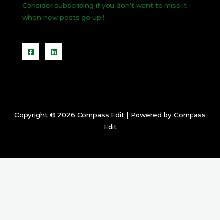
Consider subscribing if you don’t want to miss it
when new posts go up!!
Copyright © 2026 Compass Edit | Powered by Compass
Edit