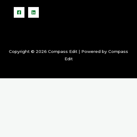
Copyright © 2026 Compass Edit | Powered by Compass
Edit